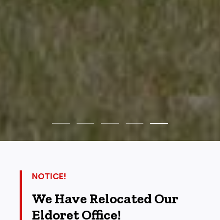
NOTICE!
We Have Relocated Our
Eldoret Office!