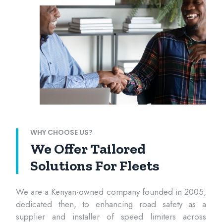
WHY CHOOSE US?
We Offer Tailored
Solutions For Fleets
We are a Kenyan-owned company founded in 2005,
dedicated then, to enhancing road safety as a
supplier and installer of speed limiters across