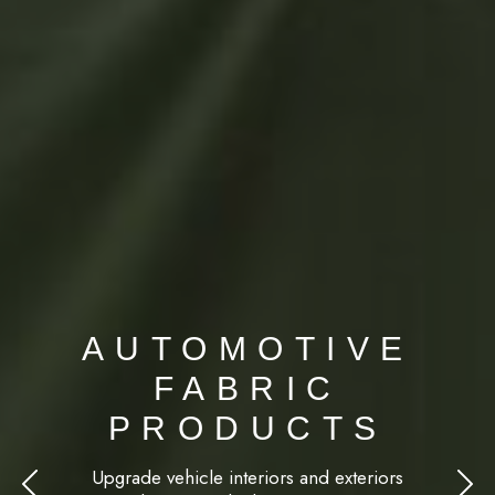
AUTOMOTIVE
FABRIC
PRODUCTS
Upgrade vehicle interiors and exteriors