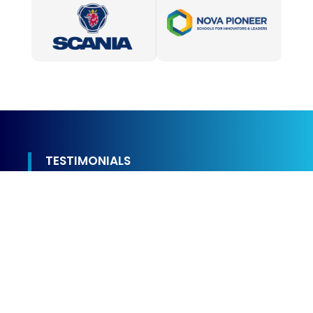
TESTIMONIALS
We Value Every Customer
Experience