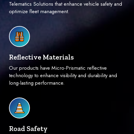
Telematics Solutions that enhance vehicle safety and
optimize fleet management.
Reflective Materials
Our products have Micro-Prismatic reflective
technology to enhance visibility and durability and
long-lasting performance.
Road Safety