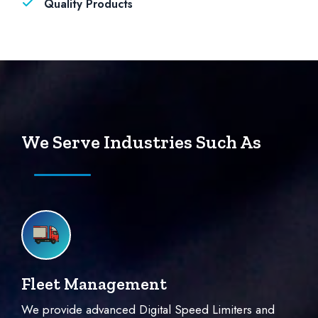
Quality Products
We Serve Industries Such As
Fleet Management
We provide advanced Digital Speed Limiters and