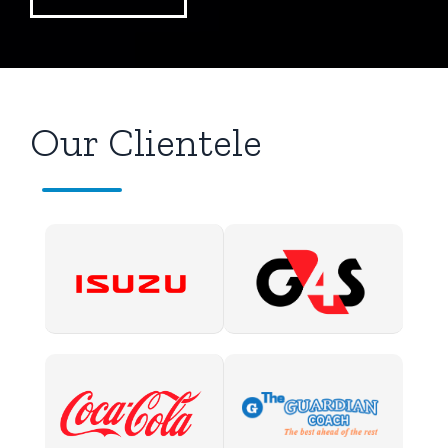
Our Clientele