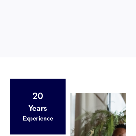
20
Years
Experience