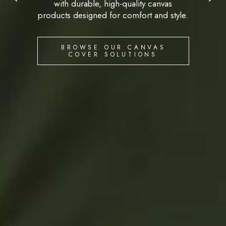
with durable, high-quality canvas
products designed for comfort and style.
BROWSE OUR CANVAS
COVER SOLUTIONS