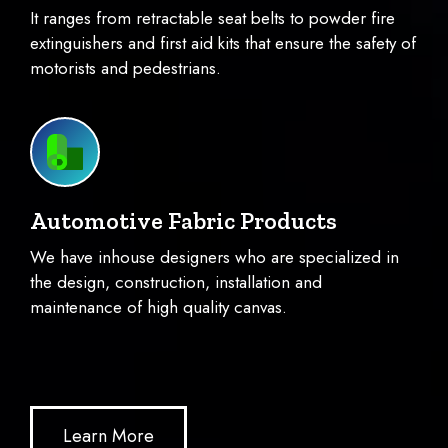
It ranges from retractable seat belts to powder fire
extinguishers and first aid kits that ensure the safety of
motorists and pedestrians.
Automotive Fabric Products
We have inhouse designers who are specialized in
the design, construction, installation and
maintenance of high quality canvas.
Learn More