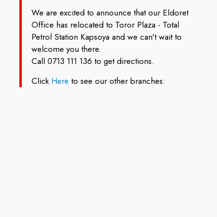
We are excited to announce that our Eldoret
Office has relocated to Toror Plaza - Total
Petrol Station Kapsoya and we can't wait to
welcome you there.
Call 0713 111 136 to get directions.
Click
Here
to see our other branches: