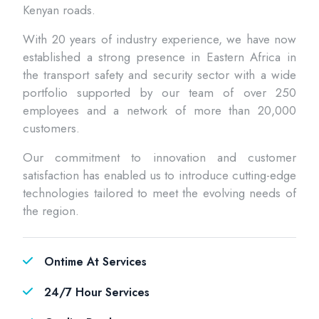
Kenyan roads.
With 20 years of industry experience, we have now
established a strong presence in Eastern Africa in
the transport safety and security sector with a wide
portfolio supported by our team of over 250
employees and a network of more than 20,000
customers.
Our commitment to innovation and customer
satisfaction has enabled us to introduce cutting-edge
technologies tailored to meet the evolving needs of
the region.
Ontime At Services
24/7 Hour Services