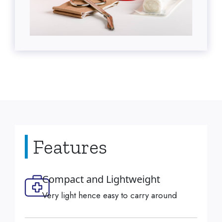
Features
Compact and Lightweight
Very light hence easy to carry around