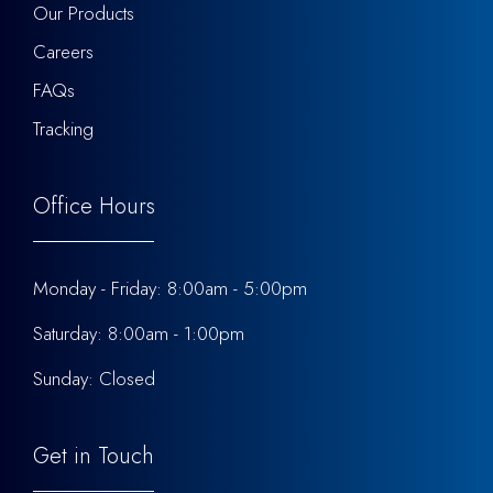
Our Products
Careers
FAQs
Tracking
Office Hours
Monday - Friday: 8:00am - 5:00pm
Saturday: 8:00am - 1:00pm
Sunday: Closed
Get in Touch