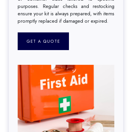
purposes. Regular checks and restocking
ensure your kit is always prepared, with items
promptly replaced if damaged or expired.
GET A QUOTE