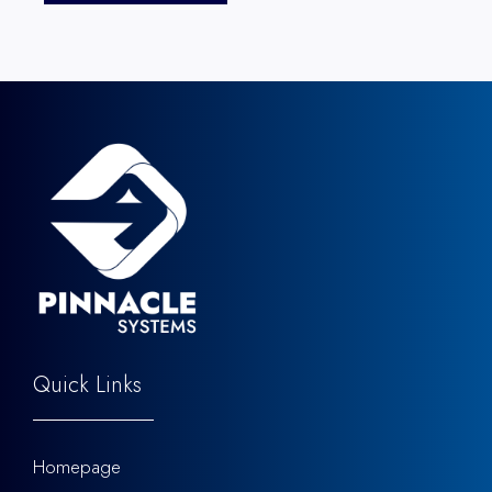
Quick Links
Homepage