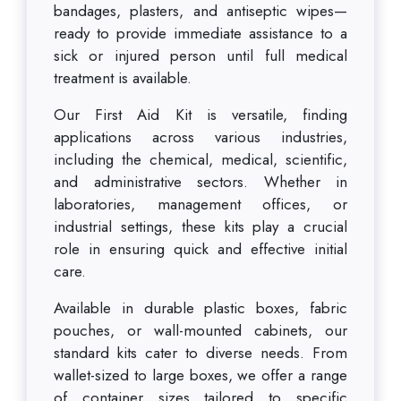
bandages, plasters, and antiseptic wipes—
ready to provide immediate assistance to a
sick or injured person until full medical
treatment is available.
Our First Aid Kit is versatile, finding
applications across various industries,
including the chemical, medical, scientific,
and administrative sectors. Whether in
laboratories, management offices, or
industrial settings, these kits play a crucial
role in ensuring quick and effective initial
care.
Available in durable plastic boxes, fabric
pouches, or wall-mounted cabinets, our
standard kits cater to diverse needs. From
wallet-sized to large boxes, we offer a range
of container sizes tailored to specific