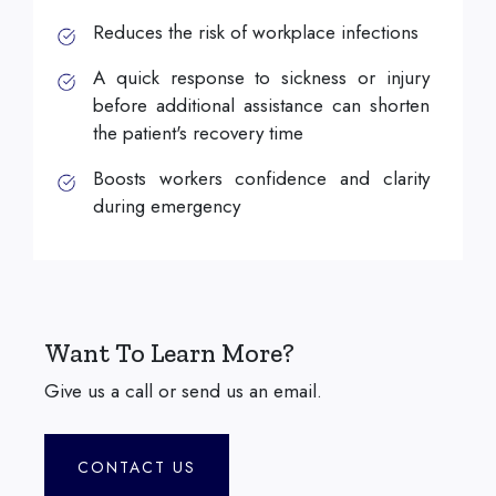
Reduces the risk of workplace infections
A quick response to sickness or injury
before additional assistance can shorten
the patient's recovery time
Boosts workers confidence and clarity
during emergency
Want To Learn More?
Give us a call or send us an email.
CONTACT US