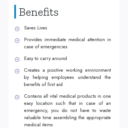
Benefits
Saves Lives
Provides immediate medical attention in
case of emergencies
Easy to carry around
Creates a positive working environment
by helping employees understand the
benefits of first aid
Contains all vital medical products in one
easy location such that in case of an
emergency, you do not have to waste
valuable time assembling the appropriate
medical items