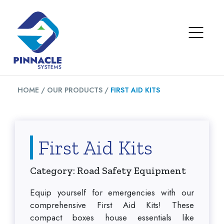
HOME /
OUR PRODUCTS /
FIRST AID KITS
First Aid Kits
Category: Road Safety Equipment
Equip yourself for emergencies with our
comprehensive First Aid Kits! These
compact boxes house essentials like