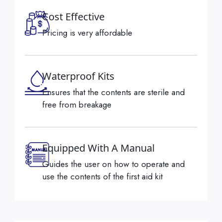
Cost Effective
Pricing is very affordable
Waterproof Kits
Ensures that the contents are sterile and
free from breakage
Equipped With A Manual
Guides the user on how to operate and
use the contents of the first aid kit